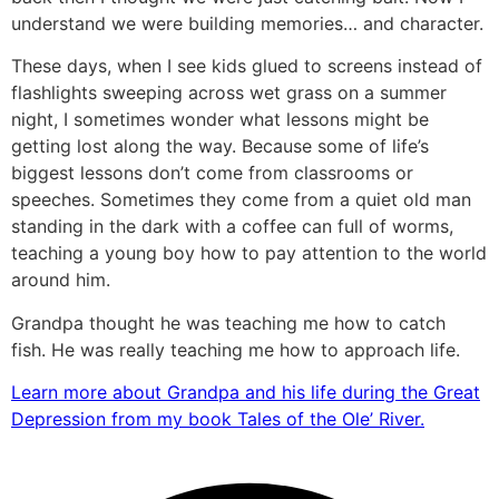
understand we were building memories… and character.
These days, when I see kids glued to screens instead of
flashlights sweeping across wet grass on a summer
night, I sometimes wonder what lessons might be
getting lost along the way. Because some of life’s
biggest lessons don’t come from classrooms or
speeches. Sometimes they come from a quiet old man
standing in the dark with a coffee can full of worms,
teaching a young boy how to pay attention to the world
around him.
Grandpa thought he was teaching me how to catch
fish. He was really teaching me how to approach life.
Learn more about Grandpa and his life during the Great
Depression from my book Tales of the Ole’ River.