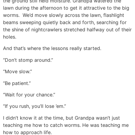
the ground still held moisture. Grandpa watered the
lawn during the afternoon to get it attractive to the big
worms. We’d move slowly across the lawn, flashlight
beams sweeping quietly back and forth, searching for
the shine of nightcrawlers stretched halfway out of their
holes.
And that’s where the lessons really started.
“Don’t stomp around.”
“Move slow.”
“Be patient.”
“Wait for your chance.”
“If you rush, you’ll lose ’em.”
I didn’t know it at the time, but Grandpa wasn’t just
teaching me how to catch worms. He was teaching me
how to approach life.