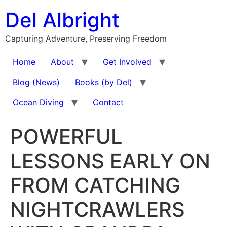
Skip
Del Albright
to
content
Capturing Adventure, Preserving Freedom
Home
About
Get Involved
Blog (News)
Books (by Del)
Ocean Diving
Contact
POWERFUL
LESSONS EARLY ON
FROM CATCHING
NIGHTCRAWLERS