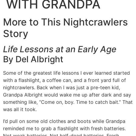
WITH GRANDPA
More to This Nightcrawlers
Story
Life Lessons at an Early Age
By Del Albright
Some of the greatest life lessons I ever learned started
with a flashlight, a coffee can, and a front yard full of
nightcrawlers. Back when I was just a pre-teen kid,
Grandpa Albright would wake me up after dark and say
something like, “Come on, boy. Time to catch bait.” That
was all it took.
I’d pull on some old clothes and boots while Grandpa
reminded me to grab a flashlight with fresh batteries.
Not weak batteries. Not half-dead batteries. Fresh