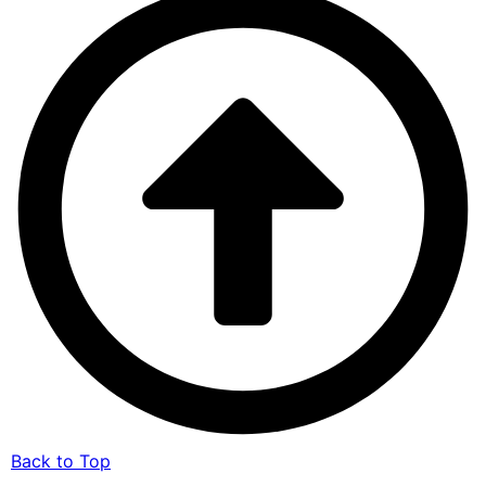
Back to Top