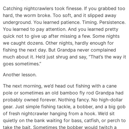
Catching nightcrawlers took finesse. If you grabbed too
hard, the worm broke. Too soft, and it slipped away
underground. You learned patience. Timing. Persistence.
You learned to pay attention. And you learned pretty
quick not to give up after missing a few. Some nights
we caught dozens. Other nights, hardly enough for
fishing the next day. But Grandpa never complained
much about it. He’d just shrug and say, “That’s the way it
goes sometimes.”
Another lesson.
The next morning, we’d head out fishing with a cane
pole or sometimes an old bamboo fly rod Grandpa had
probably owned forever. Nothing fancy. No high-dollar
gear. Just simple fishing tackle, a bobber, and a big gob
of fresh nightcrawler hanging from a hook. We’d sit
quietly on the bank waiting for bass, catfish, or perch to
take the bait. Sometimes the bobber would twitch a