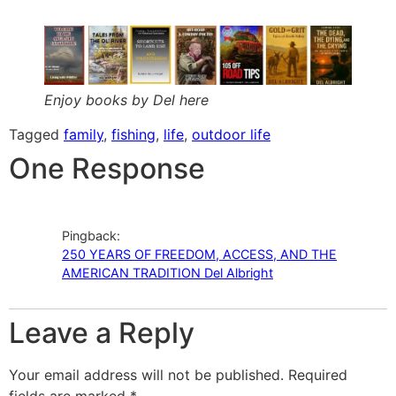
Enjoy books by Del here
Tagged
family
,
fishing
,
life
,
outdoor life
One Response
Pingback:
250 YEARS OF FREEDOM, ACCESS, AND THE
AMERICAN TRADITION Del Albright
Leave a Reply
Your email address will not be published.
Required