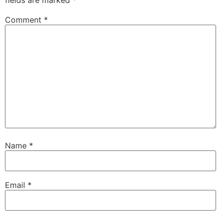
fields are marked
*
Comment
*
Name
*
Email
*