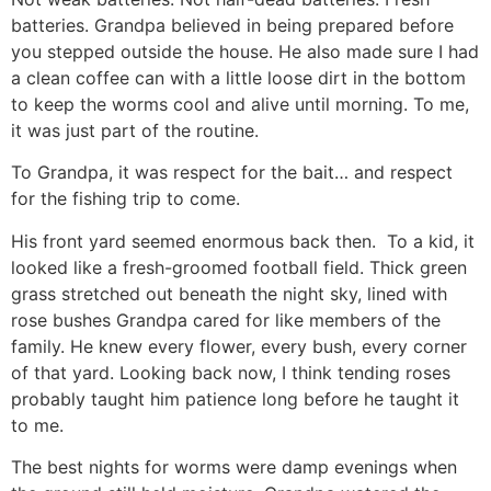
batteries. Grandpa believed in being prepared before
you stepped outside the house. He also made sure I had
a clean coffee can with a little loose dirt in the bottom
to keep the worms cool and alive until morning. To me,
it was just part of the routine.
To Grandpa, it was respect for the bait… and respect
for the fishing trip to come.
His front yard seemed enormous back then. To a kid, it
looked like a fresh-groomed football field. Thick green
grass stretched out beneath the night sky, lined with
rose bushes Grandpa cared for like members of the
family. He knew every flower, every bush, every corner
of that yard. Looking back now, I think tending roses
probably taught him patience long before he taught it
to me.
The best nights for worms were damp evenings when