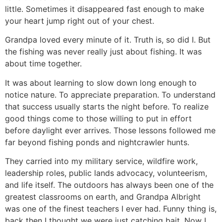
little. Sometimes it disappeared fast enough to make
your heart jump right out of your chest.
Grandpa loved every minute of it. Truth is, so did I. But
the fishing was never really just about fishing. It was
about time together.
It was about learning to slow down long enough to
notice nature. To appreciate preparation. To understand
that success usually starts the night before. To realize
good things come to those willing to put in effort
before daylight ever arrives. Those lessons followed me
far beyond fishing ponds and nightcrawler hunts.
They carried into my military service, wildfire work,
leadership roles, public lands advocacy, volunteerism,
and life itself. The outdoors has always been one of the
greatest classrooms on earth, and Grandpa Albright
was one of the finest teachers I ever had. Funny thing is,
back then I thought we were just catching bait. Now I