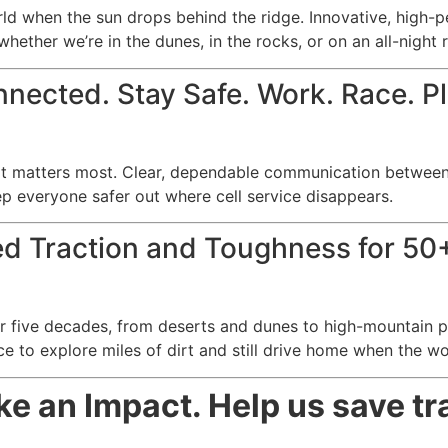
d when the sun drops behind the ridge. Innovative, high-p
whether we’re in the dunes, in the rocks, or on an all-night 
nected. Stay Safe. Work. Race. P
t matters most. Clear, dependable communication between 
ep everyone safer out where cell service disappears.
ed Traction and Toughness for 50+
 five decades, from deserts and dunes to high-mountain pas
ce to explore miles of dirt and still drive home when the wo
 an Impact. Help us save tra