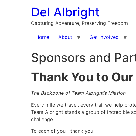
Skip
Del Albright
to
content
Capturing Adventure, Preserving Freedom
Home
About
Get Involved
Sponsors and Par
Thank You to Our
The Backbone of Team Albright’s Mission
Every mile we travel, every trail we help pr
Team Albright stands a group of incredible s
challenge.
To each of you—thank you.