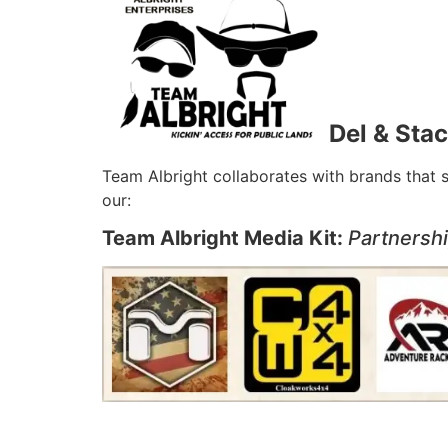
Del & Stac
Team Albright collaborates with brands that 
our:
Team Albright Media Kit:
Partnersh