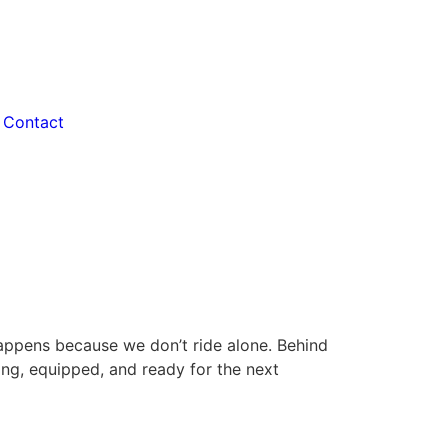
Contact
happens because we don’t ride alone. Behind
ng, equipped, and ready for the next