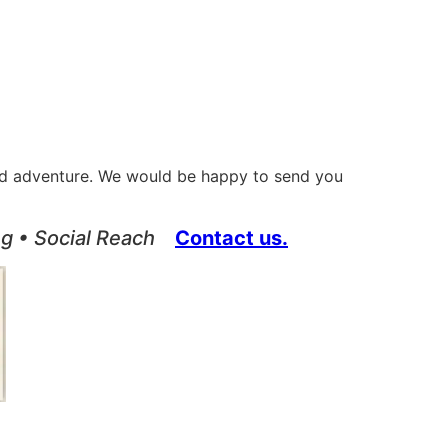
orld adventure. We would be happy to send you
ing • Social Reach
Contact us.