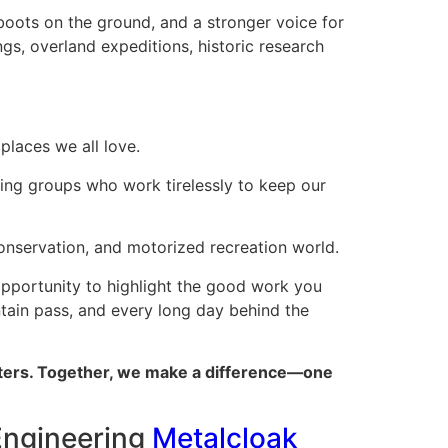
 boots on the ground, and a stronger voice for
gs, overland expeditions, historic research
places we all love.
ing groups who work tirelessly to keep our
conservation, and motorized recreation world.
 opportunity to highlight the good work you
untain pass, and every long day behind the
atters. Together, we make a difference—one
Engineering
Metalcloak