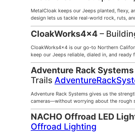
MetalCloak keeps our Jeeps planted, flexy, a
design lets us tackle real-world rock, ruts, a
CloakWorks4x4
– Buildin
CloakWorks4x4 is our go-to Northern Californ
keep our Jeeps reliable, dialed in, and ready fo
Adventure Rack Systems
Trails
AdventureRackSys
Adventure Rack Systems gives us the strengt
cameras—without worrying about the rough stuf
NACHO Offroad LED Ligh
Offroad Lighting