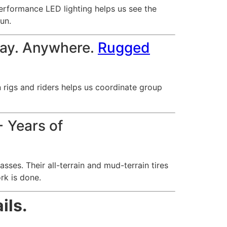
erformance LED lighting helps us see the
run.
lay. Anywhere.
Rugged
rigs and riders helps us coordinate group
 Years of
ses. Their all-terrain and mud-terrain tires
rk is done.
ils.