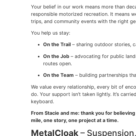
Your belief in our work means more than decal
responsible motorized recreation. It means we
trips, and community events with the right gea
You help us stay:
On the Trail
– sharing outdoor stories, c
On the Job
– advocating for public land
routes open.
On the Team
– building partnerships th
We value every relationship, every bit of enc
do. Your support isn’t taken lightly. It’s car
keyboard.
From Stacie and me: thank you for believin
mile, one story, one project at a time.
MetalCloak
– Suspension