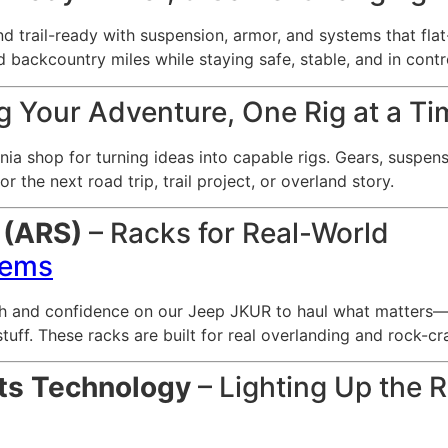
nd trail-ready with suspension, armor, and systems that fl
nd backcountry miles while staying safe, stable, and in contr
g Your Adventure, One Rig at a T
ia shop for turning ideas into capable rigs. Gears, suspens
r the next road trip, trail project, or overland story.
 (ARS)
– Racks for Real-World
tems
h and confidence on our Jeep JKUR to haul what matters—te
f. These racks are built for real overlanding and rock-craw
ts Technology
– Lighting Up the