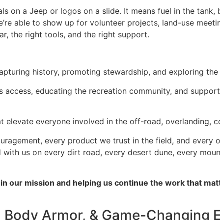
s on a Jeep or logos on a slide. It means fuel in the tank,
’re able to show up for volunteer projects, land-use meetin
r, the right tools, and the right support.
apturing history, promoting stewardship, and exploring the 
s access, educating the recreation community, and support
at elevate everyone involved in the off-road, overlanding, 
ouragement, every product we trust in the field, and every
ried with us on every dirt road, every desert dune, every mo
g in our mission and helping us continue the work that m
, Body Armor, & Game-Changing 