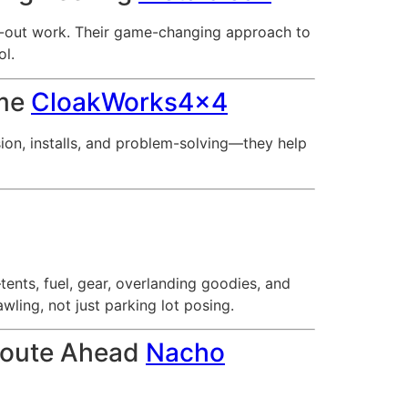
at-out work. Their game-changing approach to
ol.
ime
CloakWorks4x4
ion, installs, and problem-solving—they help
nts, fuel, gear, overlanding goodies, and
ling, not just parking lot posing.
 Route Ahead
Nacho