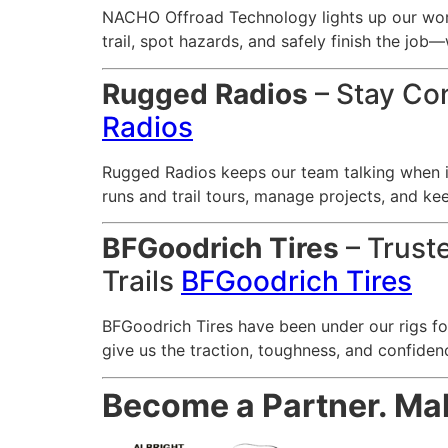
NACHO Offroad Technology lights up our worl
trail, spot hazards, and safely finish the job—
Rugged Radios
– Stay Con
Radios
Rugged Radios keeps our team talking when i
runs and trail tours, manage projects, and ke
BFGoodrich Tires
– Trust
Trails
BFGoodrich Tires
BFGoodrich Tires have been under our rigs for
give us the traction, toughness, and confiden
Become a Partner. Make