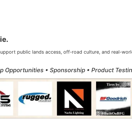
ie.
support public lands access, off-road culture, and real-w
ip Opportunities • Sponsorship • Product Test