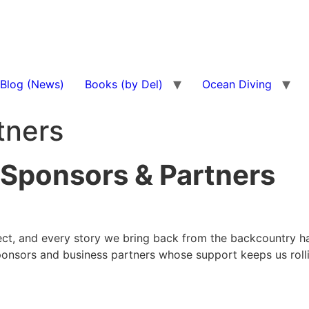
Blog (News)
Books (by Del)
Ocean Diving
tners
 Sponsors & Partners
otect, and every story we bring back from the backcountry 
ponsors and business partners whose support keeps us rolli