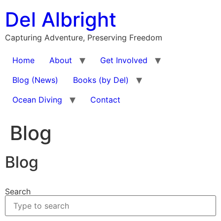
Skip
Del Albright
to
content
Capturing Adventure, Preserving Freedom
Home
About
Get Involved
Blog (News)
Books (by Del)
Ocean Diving
Contact
Blog
Blog
Search