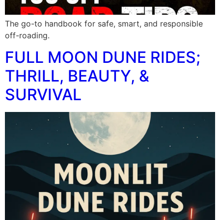
The go-to handbook for safe, smart, and responsible
off-roading.
FULL MOON DUNE RIDES;
THRILL, BEAUTY, &
SURVIVAL