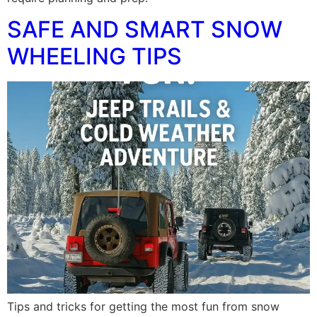
SAFE AND SMART SNOW
WHEELING TIPS
Tips and tricks for getting the most fun from snow