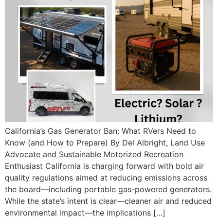
California’s Gas Generator Ban: What RVers Need to
Know (and How to Prepare) By Del Albright, Land Use
Advocate and Sustainable Motorized Recreation
Enthusiast California is charging forward with bold air
quality regulations aimed at reducing emissions across
the board—including portable gas-powered generators.
While the state’s intent is clear—cleaner air and reduced
environmental impact—the implications […]