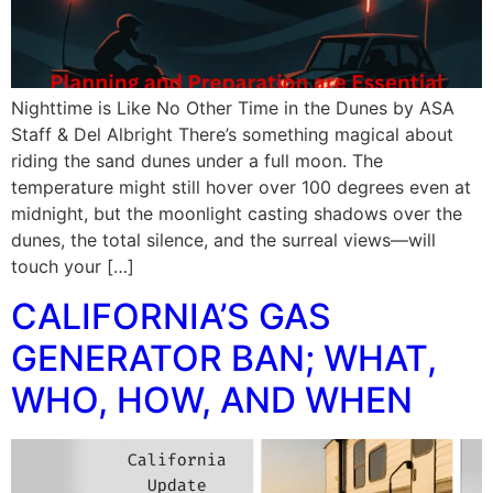
Nighttime is Like No Other Time in the Dunes by ASA
Staff & Del Albright There’s something magical about
riding the sand dunes under a full moon. The
temperature might still hover over 100 degrees even at
midnight, but the moonlight casting shadows over the
dunes, the total silence, and the surreal views—will
touch your […]
CALIFORNIA’S GAS
GENERATOR BAN; WHAT,
WHO, HOW, AND WHEN