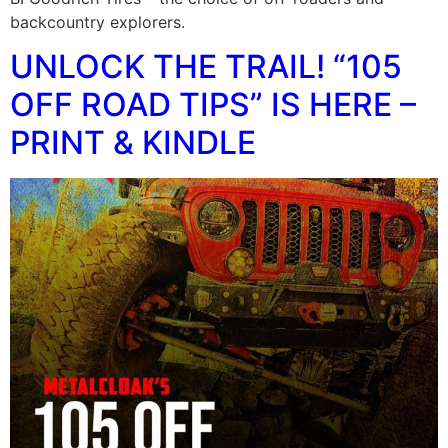
backcountry explorers.
UNLOCK THE TRAIL! “105
OFF ROAD TIPS” IS HERE –
PRINT & KINDLE