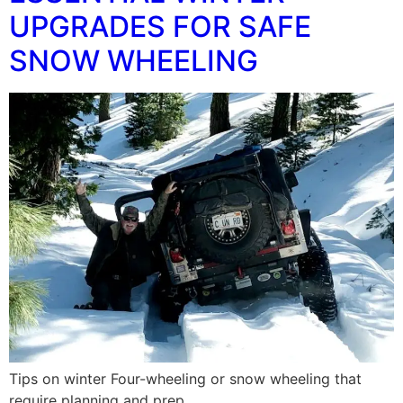
UPGRADES FOR SAFE
SNOW WHEELING
Tips on winter Four-wheeling or snow wheeling that
require planning and prep.