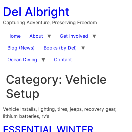
Skip
Del Albright
to
content
Capturing Adventure, Preserving Freedom
Home
About
Get Involved
Blog (News)
Books (by Del)
Ocean Diving
Contact
Category:
Vehicle
Setup
Vehicle Installs, lighting, tires, jeeps, recovery gear,
lithium batteries, rv’s
ESSENTIAL WINTER