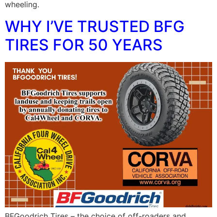
wheeling.
WHY I’VE TRUSTED BFG
TIRES FOR 50 YEARS
BFGoodrich Tires – the choice of off-roaders and