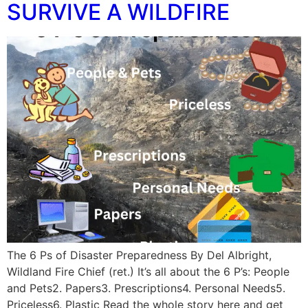
SURVIVE A WILDFIRE
The 6 Ps of Disaster Preparedness By Del Albright,
Wildland Fire Chief (ret.) It’s all about the 6 P’s: People
and Pets2. Papers3. Prescriptions4. Personal Needs5.
Priceless6. Plastic Read the whole story here and get