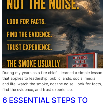
During my years as a fire chief, I learned a simple lesson
that applies to leadership, public lands, social media,
and life: watch the smoke, not the noise. Look for facts,
find the evidence, and trust experience.
6 ESSENTIAL STEPS TO