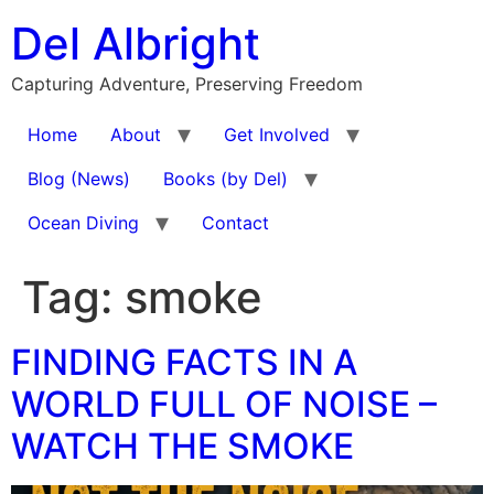
Skip
Del Albright
to
content
Capturing Adventure, Preserving Freedom
Home
About
Get Involved
Blog (News)
Books (by Del)
Ocean Diving
Contact
Tag:
smoke
FINDING FACTS IN A
WORLD FULL OF NOISE –
WATCH THE SMOKE