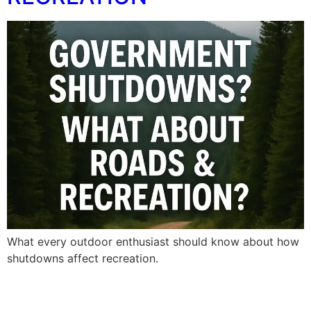
What every outdoor enthusiast should know about how
shutdowns affect recreation.