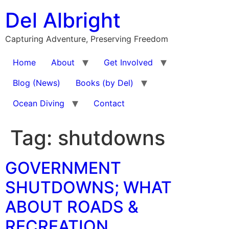
Skip
Del Albright
to
content
Capturing Adventure, Preserving Freedom
Home
About
Get Involved
Blog (News)
Books (by Del)
Ocean Diving
Contact
Tag:
shutdowns
GOVERNMENT
SHUTDOWNS; WHAT
ABOUT ROADS &
RECREATION