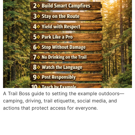
A Trail Boss guide to setting the example outdoors—
camping, driving, trail etiquette, social media, and
actions that protect access for everyone.