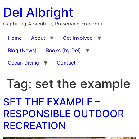
Skip
Del Albright
to
content
Capturing Adventure, Preserving Freedom
Home
About
Get Involved
Blog (News)
Books (by Del)
Ocean Diving
Contact
Tag:
set the example
SET THE EXAMPLE –
RESPONSIBLE OUTDOOR
RECREATION