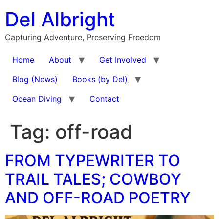
Skip
Del Albright
to
content
Capturing Adventure, Preserving Freedom
Home
About
Get Involved
Blog (News)
Books (by Del)
Ocean Diving
Contact
Tag:
off-road
FROM TYPEWRITER TO
TRAIL TALES; COWBOY
AND OFF-ROAD POETRY