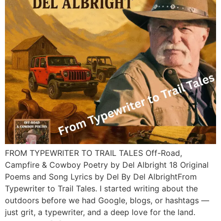
FROM TYPEWRITER TO TRAIL TALES Off-Road,
Campfire & Cowboy Poetry by Del Albright 18 Original
Poems and Song Lyrics by Del By Del AlbrightFrom
Typewriter to Trail Tales. I started writing about the
outdoors before we had Google, blogs, or hashtags —
just grit, a typewriter, and a deep love for the land.