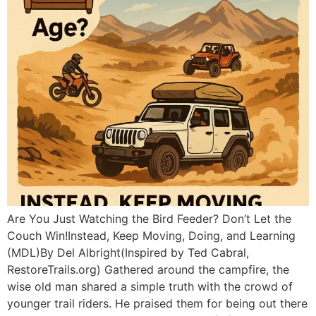
Are You Just Watching the Bird Feeder? Don’t Let the
Couch Win!Instead, Keep Moving, Doing, and Learning
(MDL)By Del Albright(Inspired by Ted Cabral,
RestoreTrails.org) Gathered around the campfire, the
wise old man shared a simple truth with the crowd of
younger trail riders. He praised them for being out there