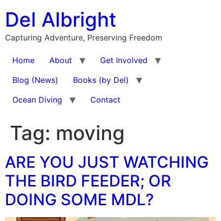
Skip
Del Albright
to
content
Capturing Adventure, Preserving Freedom
Home
About
Get Involved
Blog (News)
Books (by Del)
Ocean Diving
Contact
Tag:
moving
ARE YOU JUST WATCHING
THE BIRD FEEDER; OR
DOING SOME MDL?