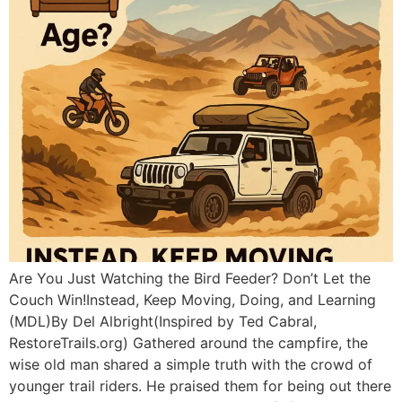
Are You Just Watching the Bird Feeder? Don’t Let the
Couch Win!Instead, Keep Moving, Doing, and Learning
(MDL)By Del Albright(Inspired by Ted Cabral,
RestoreTrails.org) Gathered around the campfire, the
wise old man shared a simple truth with the crowd of
younger trail riders. He praised them for being out there