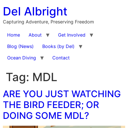
Skip
Del Albright
to
content
Capturing Adventure, Preserving Freedom
Home
About
Get Involved
Blog (News)
Books (by Del)
Ocean Diving
Contact
Tag:
MDL
ARE YOU JUST WATCHING
THE BIRD FEEDER; OR
DOING SOME MDL?