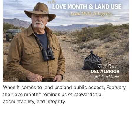
When it comes to land use and public access, February,
the “love month,” reminds us of stewardship,
accountability, and integrity.