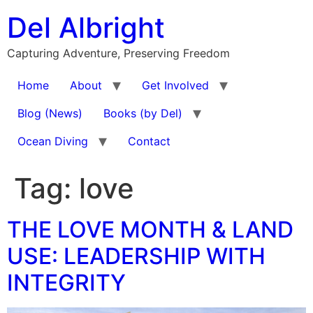
Skip
Del Albright
to
content
Capturing Adventure, Preserving Freedom
Home
About
Get Involved
Blog (News)
Books (by Del)
Ocean Diving
Contact
Tag:
love
THE LOVE MONTH & LAND
USE: LEADERSHIP WITH
INTEGRITY