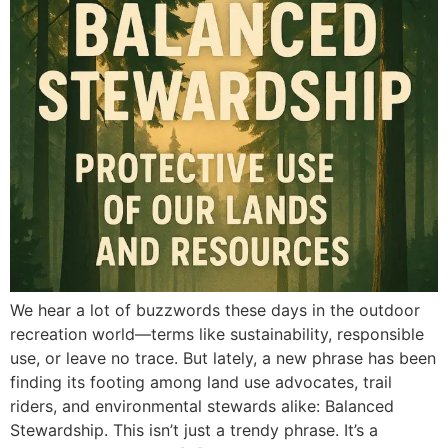
We hear a lot of buzzwords these days in the outdoor
recreation world—terms like sustainability, responsible
use, or leave no trace. But lately, a new phrase has been
finding its footing among land use advocates, trail
riders, and environmental stewards alike: Balanced
Stewardship. This isn’t just a trendy phrase. It’s a