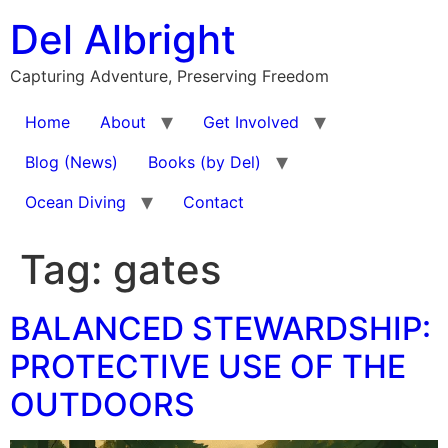
Skip
Del Albright
to
content
Capturing Adventure, Preserving Freedom
Home
About
Get Involved
Blog (News)
Books (by Del)
Ocean Diving
Contact
Tag:
gates
BALANCED STEWARDSHIP:
PROTECTIVE USE OF THE
OUTDOORS