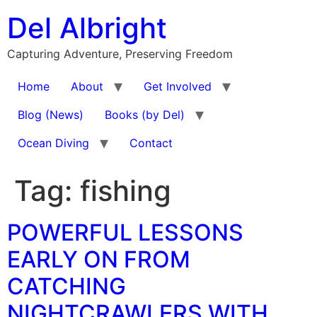
Skip
Del Albright
to
content
Capturing Adventure, Preserving Freedom
Home
About
Get Involved
Blog (News)
Books (by Del)
Ocean Diving
Contact
Tag:
fishing
POWERFUL LESSONS
EARLY ON FROM
CATCHING
NIGHTCRAWLERS WITH