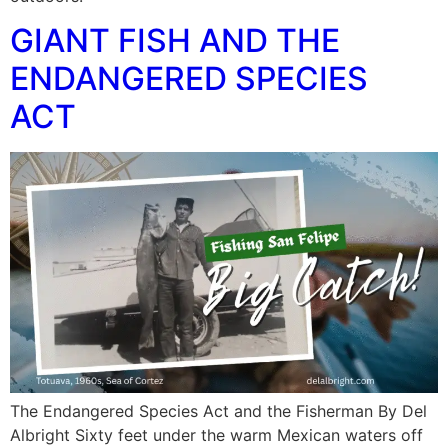
GIANT FISH AND THE
ENDANGERED SPECIES
ACT
The Endangered Species Act and the Fisherman By Del
Albright Sixty feet under the warm Mexican waters off