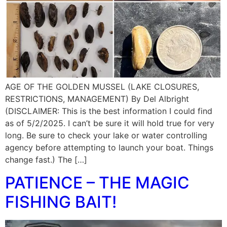
AGE OF THE GOLDEN MUSSEL (LAKE CLOSURES,
RESTRICTIONS, MANAGEMENT) By Del Albright
(DISCLAIMER: This is the best information I could find
as of 5/2/2025. I can’t be sure it will hold true for very
long. Be sure to check your lake or water controlling
agency before attempting to launch your boat. Things
change fast.) The […]
PATIENCE – THE MAGIC
FISHING BAIT!