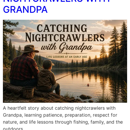
GRANDPA
A heartfelt story about catching nightcrawlers with
Grandpa, learning patience, preparation, respect for
nature, and life lessons through fishing, family, and the
outdoors.