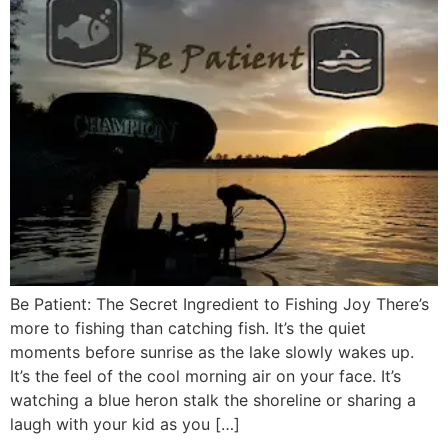
Be Patient: The Secret Ingredient to Fishing Joy There’s
more to fishing than catching fish. It’s the quiet
moments before sunrise as the lake slowly wakes up.
It’s the feel of the cool morning air on your face. It’s
watching a blue heron stalk the shoreline or sharing a
laugh with your kid as you […]