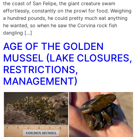
the coast of San Felipe, the giant creature swam
effortlessly, constantly on the prowl for food. Weighing
a hundred pounds, he could pretty much eat anything
he wanted, so when he saw the Corvina rock fish
dangling […]
AGE OF THE GOLDEN
MUSSEL (LAKE CLOSURES,
RESTRICTIONS,
MANAGEMENT)