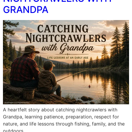
GRANDPA
A heartfelt story about catching nightcrawlers with
Grandpa, learning patience, preparation, respect for
nature, and life lessons through fishing, family, and the
outdoors.