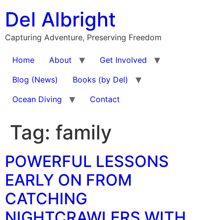
Skip
Del Albright
to
content
Capturing Adventure, Preserving Freedom
Home
About
Get Involved
Blog (News)
Books (by Del)
Ocean Diving
Contact
Tag:
family
POWERFUL LESSONS
EARLY ON FROM
CATCHING
NIGHTCRAWLERS WITH