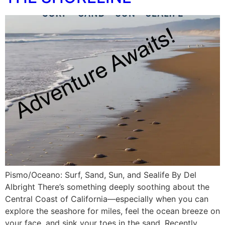
Pismo/Oceano: Surf, Sand, Sun, and Sealife By Del
Albright There’s something deeply soothing about the
Central Coast of California—especially when you can
explore the seashore for miles, feel the ocean breeze on
your face, and sink your toes in the sand. Recently,