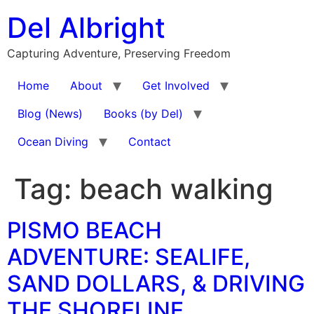
Skip
Del Albright
to
content
Capturing Adventure, Preserving Freedom
Home
About
Get Involved
Blog (News)
Books (by Del)
Ocean Diving
Contact
Tag:
beach walking
PISMO BEACH
ADVENTURE: SEALIFE,
SAND DOLLARS, & DRIVING
THE SHORELINE