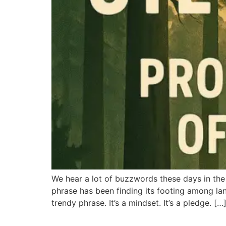
We hear a lot of buzzwords these days in the 
phrase has been finding its footing among land
trendy phrase. It’s a mindset. It’s a pledge. […