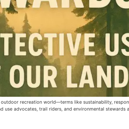
outdoor recreation world—terms like sustainability, responsi
 use advocates, trail riders, and environmental stewards al
]