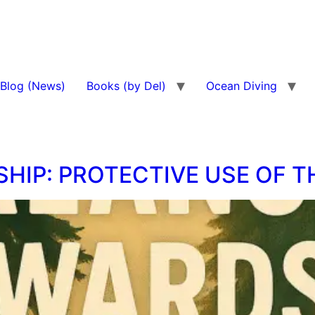
Blog (News)
Books (by Del)
Ocean Diving
HIP: PROTECTIVE USE OF 