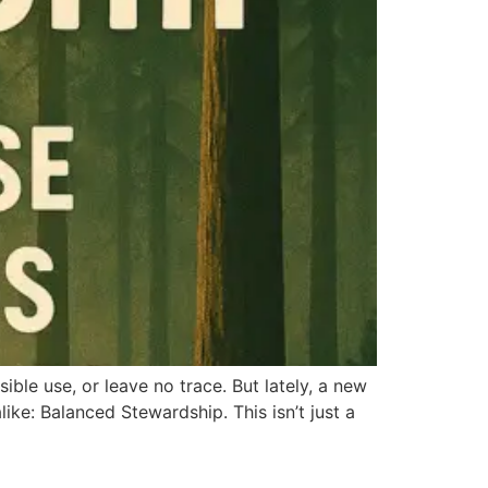
ble use, or leave no trace. But lately, a new
ike: Balanced Stewardship. This isn’t just a