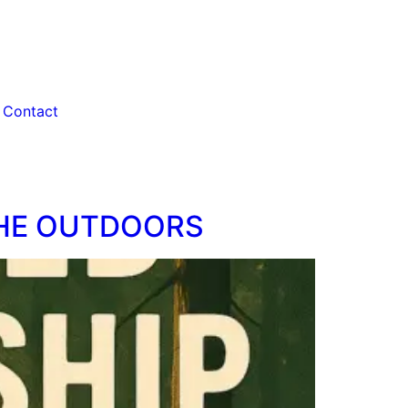
Contact
THE OUTDOORS