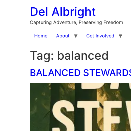
Skip
Del Albright
to
content
Capturing Adventure, Preserving Freedom
Home
About
Get Involved
Tag:
balanced
BALANCED STEWARDS