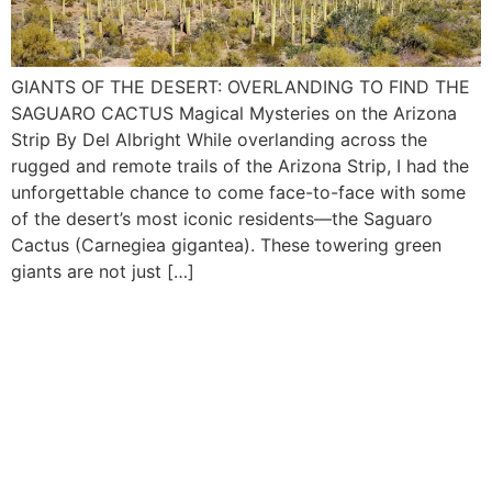
GIANTS OF THE DESERT: OVERLANDING TO FIND THE
SAGUARO CACTUS Magical Mysteries on the Arizona
Strip By Del Albright While overlanding across the
rugged and remote trails of the Arizona Strip, I had the
unforgettable chance to come face-to-face with some
of the desert’s most iconic residents—the Saguaro
Cactus (Carnegiea gigantea). These towering green
giants are not just […]