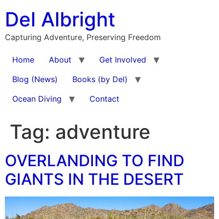
Skip
Del Albright
to
content
Capturing Adventure, Preserving Freedom
Home
About
Get Involved
Blog (News)
Books (by Del)
Ocean Diving
Contact
Tag:
adventure
OVERLANDING TO FIND
GIANTS IN THE DESERT