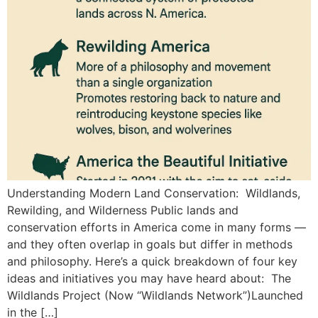
Understanding Modern Land Conservation: Wildlands,
Rewilding, and Wilderness Public lands and
conservation efforts in America come in many forms —
and they often overlap in goals but differ in methods
and philosophy. Here’s a quick breakdown of four key
ideas and initiatives you may have heard about: The
Wildlands Project (Now “Wildlands Network”)Launched
in the […]