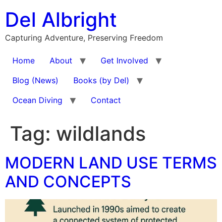
Skip
Del Albright
to
content
Capturing Adventure, Preserving Freedom
Home
About
Get Involved
Blog (News)
Books (by Del)
Ocean Diving
Contact
Tag:
wildlands
MODERN LAND USE TERMS
AND CONCEPTS