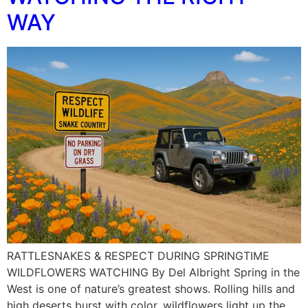
WAY
RATTLESNAKES & RESPECT DURING SPRINGTIME
WILDFLOWERS WATCHING By Del Albright Spring in the
West is one of nature’s greatest shows. Rolling hills and
high deserts burst with color, wildflowers light up the