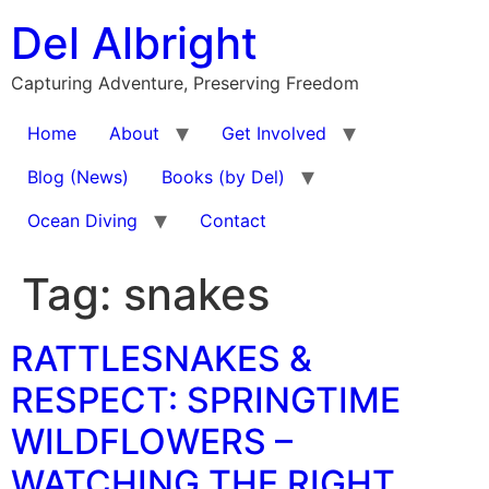
Skip
Del Albright
to
content
Capturing Adventure, Preserving Freedom
Home
About
Get Involved
Blog (News)
Books (by Del)
Ocean Diving
Contact
Tag:
snakes
RATTLESNAKES &
RESPECT: SPRINGTIME
WILDFLOWERS –
WATCHING THE RIGHT