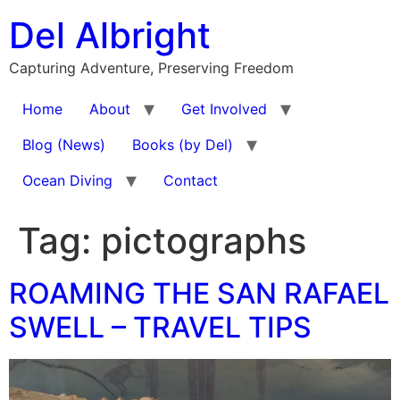
Skip
Del Albright
to
content
Capturing Adventure, Preserving Freedom
Home
About
Get Involved
Blog (News)
Books (by Del)
Ocean Diving
Contact
Tag:
pictographs
ROAMING THE SAN RAFAEL
SWELL – TRAVEL TIPS