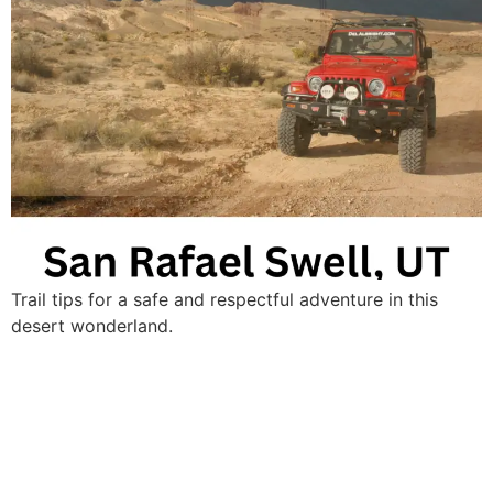
Trail tips for a safe and respectful adventure in this
desert wonderland.