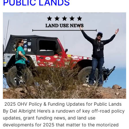
PUBLIC LANDS
️ 2025 OHV Policy & Funding Updates for Public Lands
By Del Albright Here’s a rundown of key off-road policy
updates, grant funding news, and land use
developments for 2025 that matter to the motorized