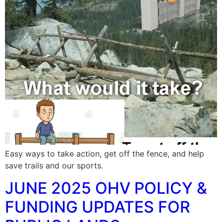
Easy ways to take action, get off the fence, and help
save trails and our sports.
JUNE 2025 OHV POLICY &
FUNDING UPDATES FOR