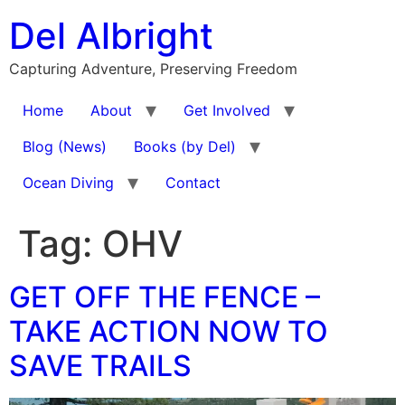
Skip
Del Albright
to
content
Capturing Adventure, Preserving Freedom
Home
About
Get Involved
Blog (News)
Books (by Del)
Ocean Diving
Contact
Tag:
OHV
GET OFF THE FENCE –
TAKE ACTION NOW TO
SAVE TRAILS