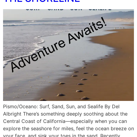
Pismo/Oceano: Surf, Sand, Sun, and Sealife By Del
Albright There’s something deeply soothing about the
Central Coast of California—especially when you can
explore the seashore for miles, feel the ocean breeze on
your face, and sink your toes in the sand. Recently,