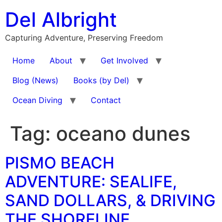
Skip
Del Albright
to
content
Capturing Adventure, Preserving Freedom
Home
About
Get Involved
Blog (News)
Books (by Del)
Ocean Diving
Contact
Tag:
oceano dunes
PISMO BEACH
ADVENTURE: SEALIFE,
SAND DOLLARS, & DRIVING
THE SHORELINE