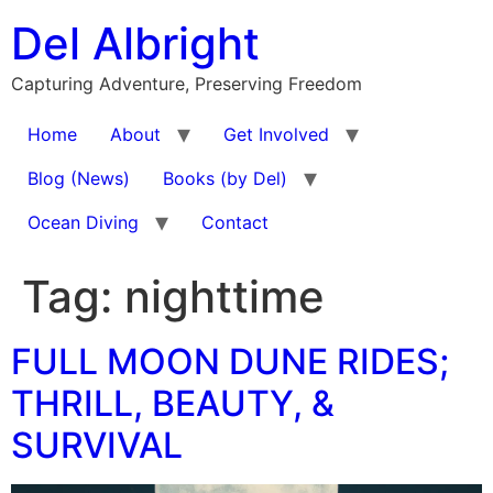
Skip
Del Albright
to
content
Capturing Adventure, Preserving Freedom
Home
About
Get Involved
Blog (News)
Books (by Del)
Ocean Diving
Contact
Tag:
nighttime
FULL MOON DUNE RIDES;
THRILL, BEAUTY, &
SURVIVAL