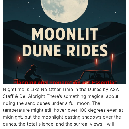
Nighttime is Like No Other Time in the Dunes by ASA
Staff & Del Albright There’s something magical about
riding the sand dunes under a full moon. The
temperature might still hover over 100 degrees even at
midnight, but the moonlight casting shadows over the
dunes, the total silence, and the surreal views—will