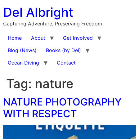
Skip
Del Albright
to
content
Capturing Adventure, Preserving Freedom
Home
About
Get Involved
Blog (News)
Books (by Del)
Ocean Diving
Contact
Tag:
nature
NATURE PHOTOGRAPHY
WITH RESPECT