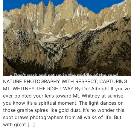
NATURE PHOTOGRAPHY WITH RESPECT; CAPTURING
MT. WHITNEY THE RIGHT WAY By Del Albright If you’ve
ever pointed your lens toward Mt. Whitney at sunrise,
you know it’s a spiritual moment. The light dances on
those granite spires like gold dust. It’s no wonder this
spot draws photographers from all walks of life. But
with great […]