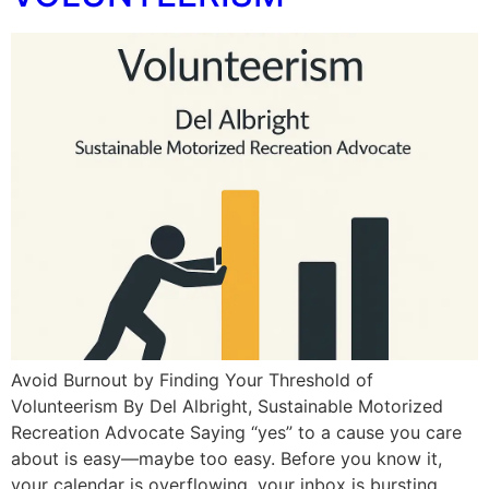
Avoid Burnout by Finding Your Threshold of
Volunteerism By Del Albright, Sustainable Motorized
Recreation Advocate Saying “yes” to a cause you care
about is easy—maybe too easy. Before you know it,
your calendar is overflowing, your inbox is bursting,