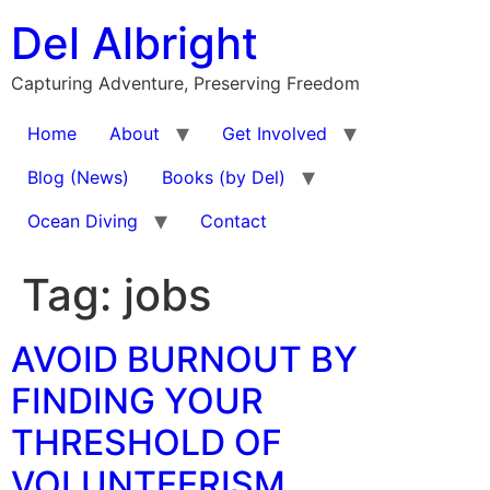
Skip
Del Albright
to
content
Capturing Adventure, Preserving Freedom
Home
About
Get Involved
Blog (News)
Books (by Del)
Ocean Diving
Contact
Tag:
jobs
AVOID BURNOUT BY
FINDING YOUR
THRESHOLD OF
VOLUNTEERISM