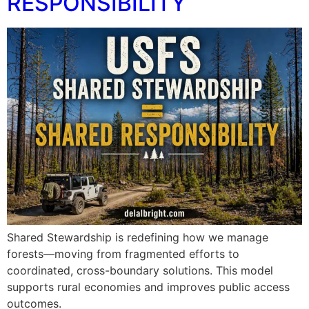
RESPONSIBILITY
Shared Stewardship is redefining how we manage
forests—moving from fragmented efforts to
coordinated, cross-boundary solutions. This model
supports rural economies and improves public access
outcomes.