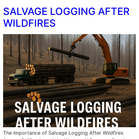
SALVAGE LOGGING AFTER
WILDFIRES
The Importance of Salvage Logging After Wildfires