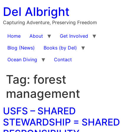
Skip
Del Albright
to
content
Capturing Adventure, Preserving Freedom
Home
About
Get Involved
Blog (News)
Books (by Del)
Ocean Diving
Contact
Tag:
forest
management
USFS – SHARED
STEWARDSHIP = SHARED