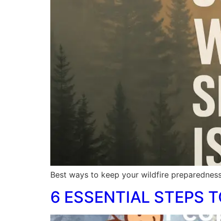
Best ways to keep your wildfire preparedness
6 ESSENTIAL STEPS T