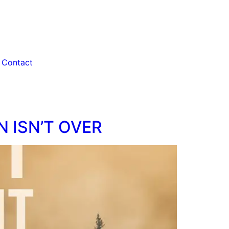
Contact
N ISN’T OVER