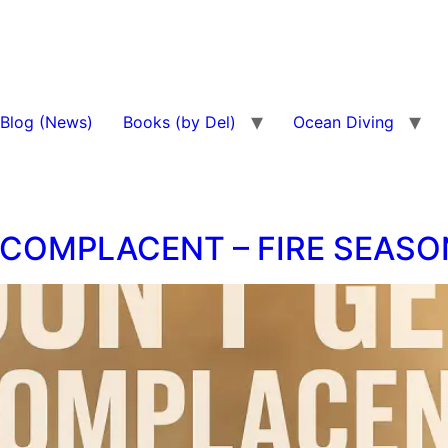
Blog (News)
Books (by Del)
Ocean Diving
 COMPLACENT – FIRE SEASO