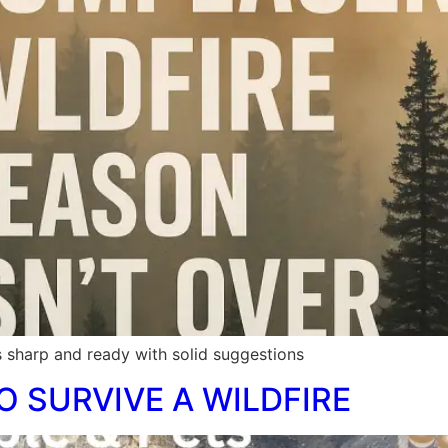
 sharp and ready with solid suggestions
O SURVIVE A WILDFIRE