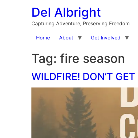
Skip
Del Albright
to
content
Capturing Adventure, Preserving Freedom
Home
About
Get Involved
Tag:
fire season
WILDFIRE! DON’T GET