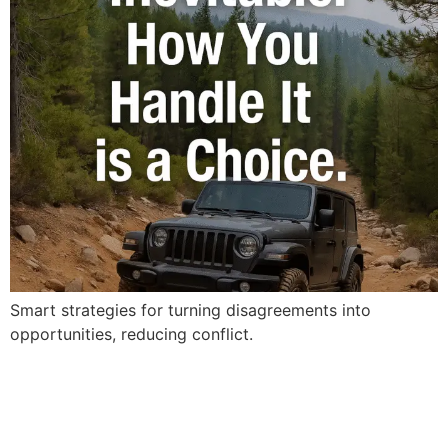
Smart strategies for turning disagreements into
opportunities, reducing conflict.