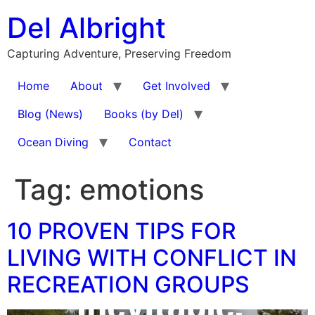
Skip
Del Albright
to
content
Capturing Adventure, Preserving Freedom
Home
About
Get Involved
Blog (News)
Books (by Del)
Ocean Diving
Contact
Tag:
emotions
10 PROVEN TIPS FOR
LIVING WITH CONFLICT IN
RECREATION GROUPS