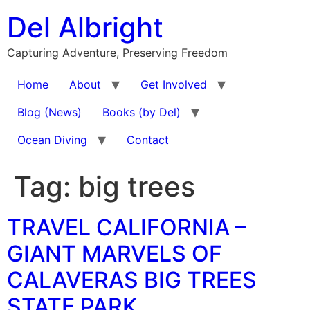
Skip
Del Albright
to
content
Capturing Adventure, Preserving Freedom
Home
About
Get Involved
Blog (News)
Books (by Del)
Ocean Diving
Contact
Tag:
big trees
TRAVEL CALIFORNIA –
GIANT MARVELS OF
CALAVERAS BIG TREES
STATE PARK