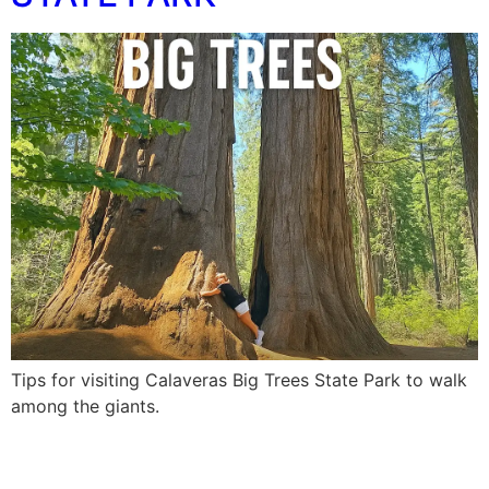
Tips for visiting Calaveras Big Trees State Park to walk
among the giants.