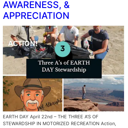
AWARENESS, &
APPRECIATION
EARTH DAY April 22nd – THE THREE A’S OF
STEWARDSHIP IN MOTORIZED RECREATION Action,