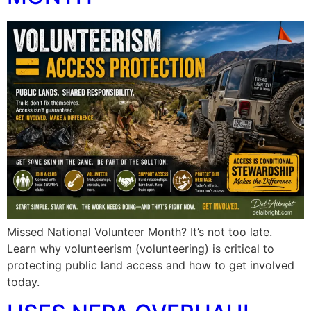
Missed National Volunteer Month? It’s not too late.
Learn why volunteerism (volunteering) is critical to
protecting public land access and how to get involved
today.