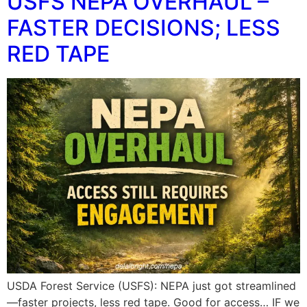
USFS NEPA OVERHAUL –
FASTER DECISIONS; LESS
RED TAPE
USDA Forest Service (USFS): NEPA just got streamlined
—faster projects, less red tape. Good for access… IF we