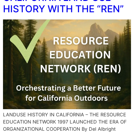
HISTORY WITH THE “REN”
LANDUSE HISTORY IN CALIFORNIA – THE RESOURCE
EDUCATION NETWORK 1997 LAUNCHED THE ERA OF
ORGANIZATIONAL COOPERATION By Del Albright