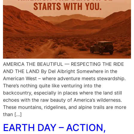
AMERICA THE BEAUTIFUL — RESPECTING THE RIDE
AND THE LAND By Del Albright Somewhere in the
American West – where adventure meets stewardship.
There’s nothing quite like venturing into the
backcountry, especially in places where the land still
echoes with the raw beauty of America’s wilderness.
These mountains, ridgelines, and alpine trails are more
than […]
EARTH DAY – ACTION,