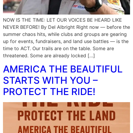
NOW IS THE TIME: LET OUR VOICES BE HEARD LIKE
NEVER BEFORE! By Del Albright Right now — before the
summer chaos hits, while clubs and groups are gearing
up for events, fundraisers, and land use battles — is the
time to ACT. Our trails are on the table. Some are
threatened. Some are already locked […]
AMERICA THE BEAUTIFUL
STARTS WITH YOU –
PROTECT THE RIDE!