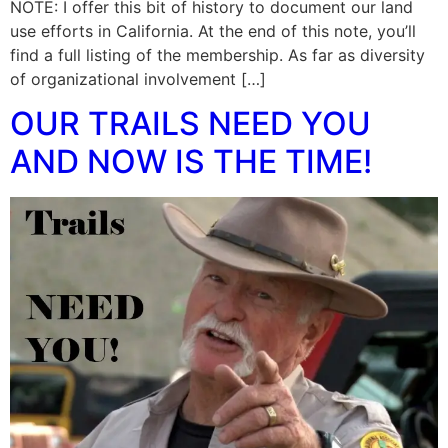
NOTE: I offer this bit of history to document our land
use efforts in California. At the end of this note, you’ll
find a full listing of the membership. As far as diversity
of organizational involvement […]
OUR TRAILS NEED YOU
AND NOW IS THE TIME!