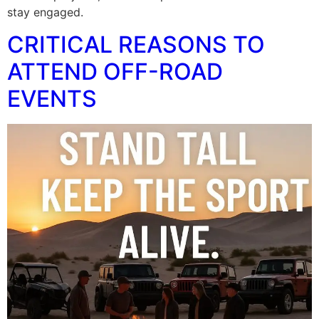
stay engaged.
CRITICAL REASONS TO
ATTEND OFF-ROAD
EVENTS