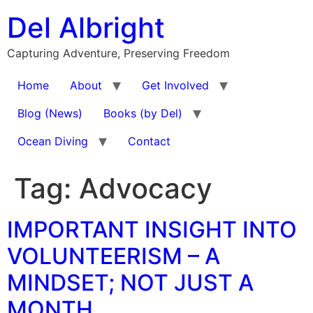
Skip
Del Albright
to
content
Capturing Adventure, Preserving Freedom
Home
About
Get Involved
Blog (News)
Books (by Del)
Ocean Diving
Contact
Tag:
Advocacy
IMPORTANT INSIGHT INTO
VOLUNTEERISM – A
MINDSET; NOT JUST A
MONTH