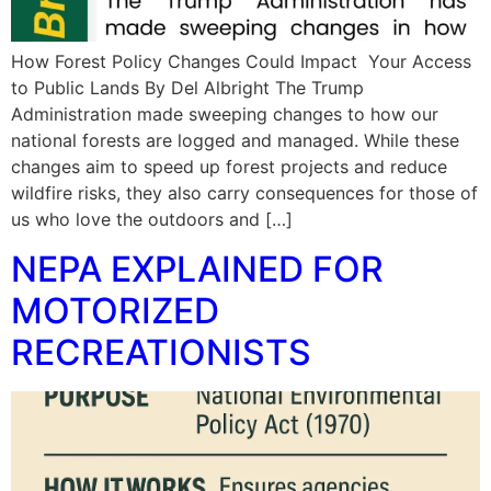
How Forest Policy Changes Could Impact Your Access
to Public Lands By Del Albright The Trump
Administration made sweeping changes to how our
national forests are logged and managed. While these
changes aim to speed up forest projects and reduce
wildfire risks, they also carry consequences for those of
us who love the outdoors and […]
NEPA EXPLAINED FOR
MOTORIZED
RECREATIONISTS