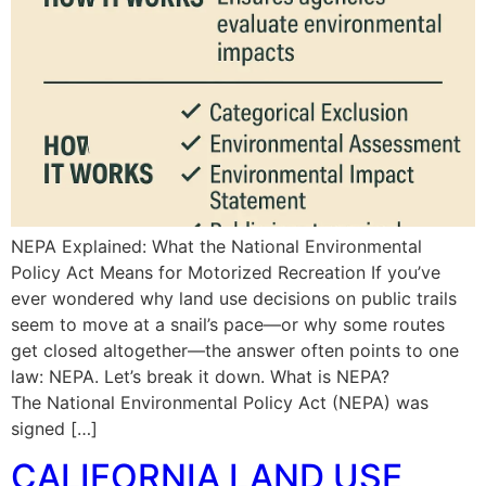
NEPA Explained: What the National Environmental
Policy Act Means for Motorized Recreation If you’ve
ever wondered why land use decisions on public trails
seem to move at a snail’s pace—or why some routes
get closed altogether—the answer often points to one
law: NEPA. Let’s break it down. What is NEPA?
The National Environmental Policy Act (NEPA) was
signed […]
CALIFORNIA LAND USE