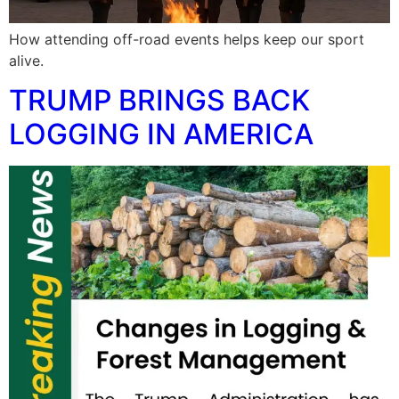
How attending off-road events helps keep our sport
alive.
TRUMP BRINGS BACK
LOGGING IN AMERICA