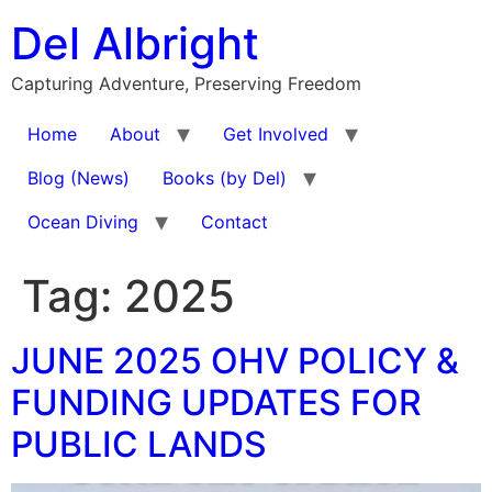
Skip
Del Albright
to
content
Capturing Adventure, Preserving Freedom
Home
About
Get Involved
Blog (News)
Books (by Del)
Ocean Diving
Contact
Tag:
2025
JUNE 2025 OHV POLICY &
FUNDING UPDATES FOR
PUBLIC LANDS