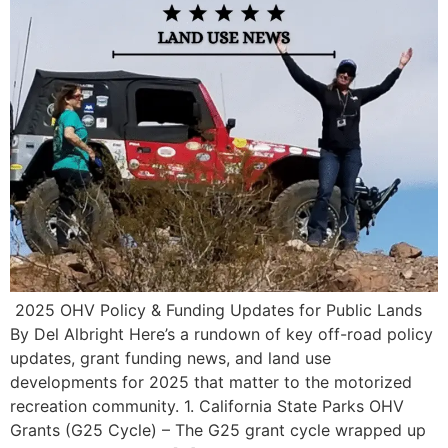
️ 2025 OHV Policy & Funding Updates for Public Lands
By Del Albright Here’s a rundown of key off-road policy
updates, grant funding news, and land use
developments for 2025 that matter to the motorized
recreation community. 1. California State Parks OHV
Grants (G25 Cycle) – The G25 grant cycle wrapped up